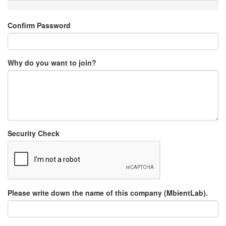
Confirm Password
Why do you want to join?
Security Check
Please write down the name of this company (MbientLab).