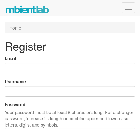
Toggl
navig
Home
Register
Email
Username
Password
Your password must be at least 6 characters long. For a stronger
password, increase its length or combine upper and lowercase
letters, digits, and symbols.