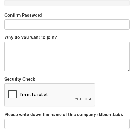
Confirm Password
Why do you want to join?
Security Check
Please write down the name of this company (MbientLab).