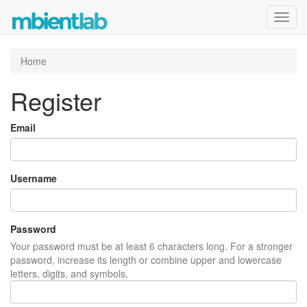
Toggl
navig
Home
Register
Email
Username
Password
Your password must be at least 6 characters long. For a stronger
password, increase its length or combine upper and lowercase
letters, digits, and symbols.