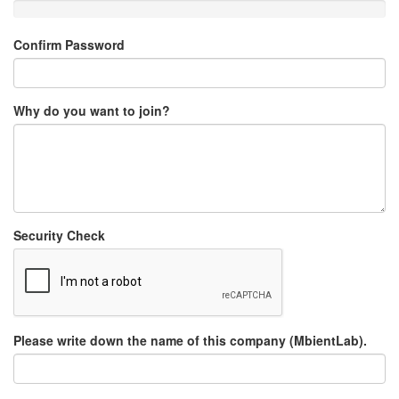
Confirm Password
Why do you want to join?
Security Check
Please write down the name of this company (MbientLab).