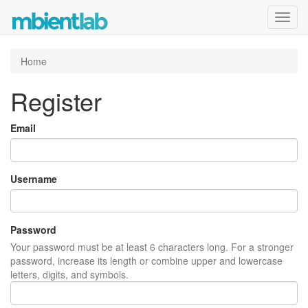
Toggl
navig
Home
Register
Email
Username
Password
Your password must be at least 6 characters long. For a stronger
password, increase its length or combine upper and lowercase
letters, digits, and symbols.