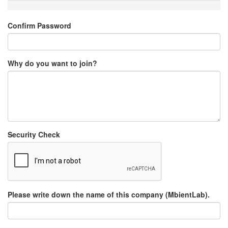
Confirm Password
Why do you want to join?
Security Check
Please write down the name of this company (MbientLab).