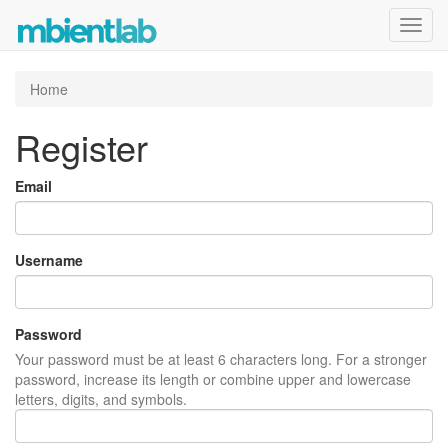
Toggl
navig
Home
Register
Email
Username
Password
Your password must be at least 6 characters long. For a stronger
password, increase its length or combine upper and lowercase
letters, digits, and symbols.