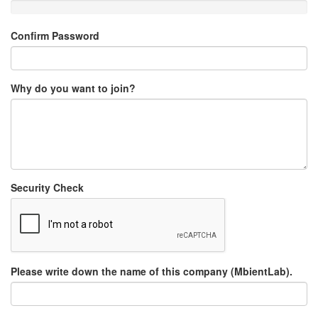
Confirm Password
Why do you want to join?
Security Check
Please write down the name of this company (MbientLab).