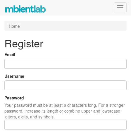
Toggl
navig
Home
Register
Email
Username
Password
Your password must be at least 6 characters long. For a stronger
password, increase its length or combine upper and lowercase
letters, digits, and symbols.