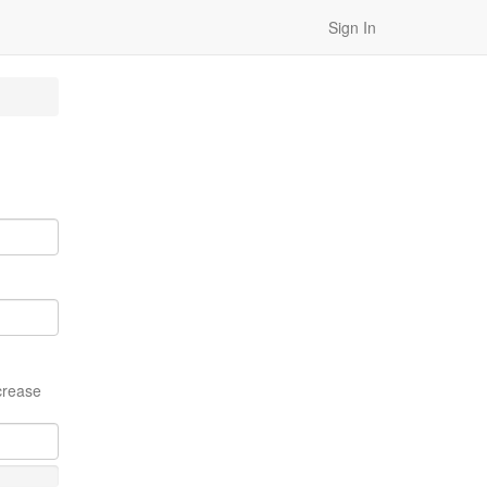
Sign In
crease