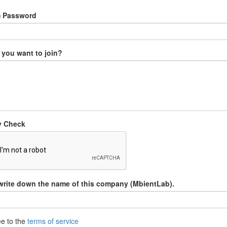
m Password
you want to join?
y Check
write down the name of this company (MbientLab).
ee to the
terms of service