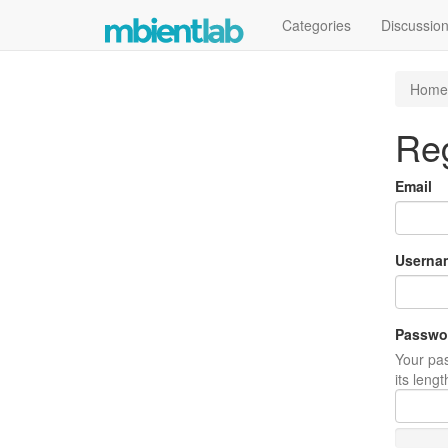
Categories
Discussio
Home
Reg
Email
Userna
Passwo
Your pas
its leng