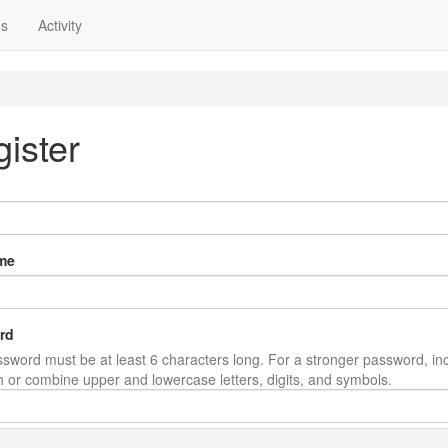
ns
Activity
ister
me
rd
sword must be at least 6 characters long. For a stronger password, in
th or combine upper and lowercase letters, digits, and symbols.