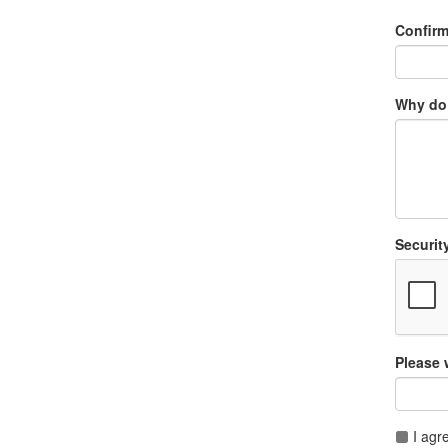
Confir
Why do 
Securit
Please 
I agr