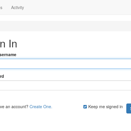
ns
Activity
n In
Username
rd
ave an account?
Create One.
Keep me signed in