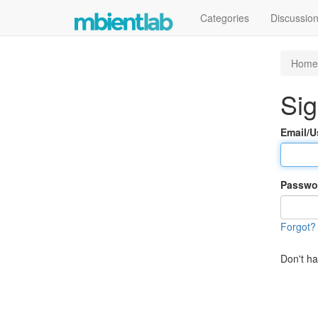
Categories
Discussio
Home
Sig
Email/
Passwo
Forgot?
Don't h