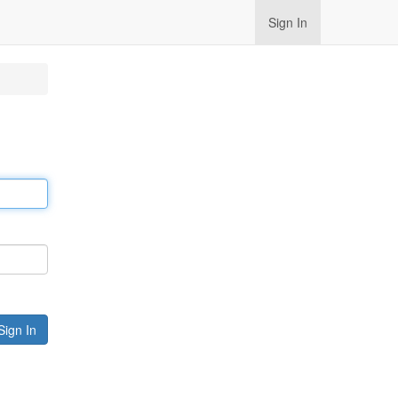
Sign In