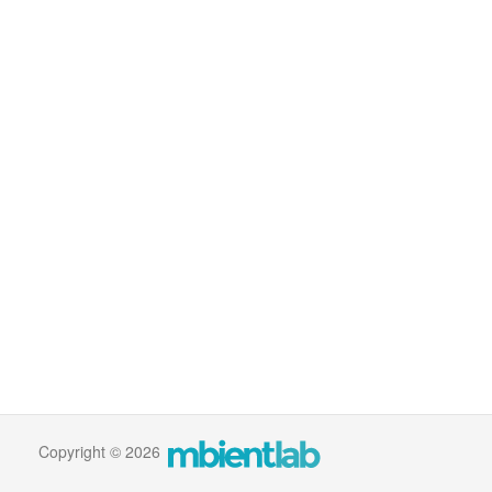
Copyright © 2026