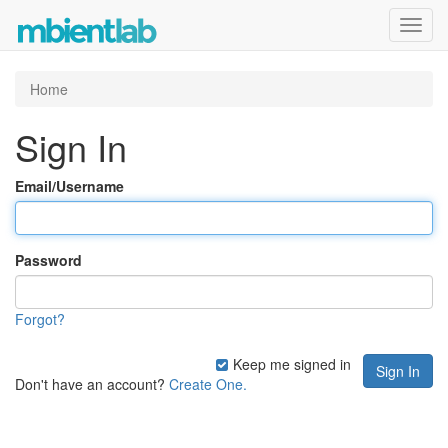
Toggl
navig
Home
Sign In
Email/Username
Password
Forgot?
Keep me signed in
Don't have an account?
Create One.