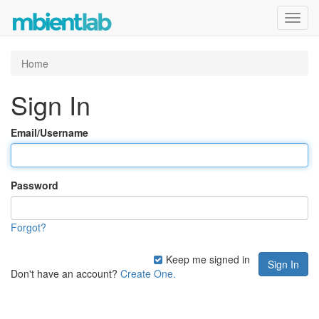
Toggl
navig
Home
Sign In
Email/Username
Password
Forgot?
Keep me signed in
Don't have an account?
Create One.