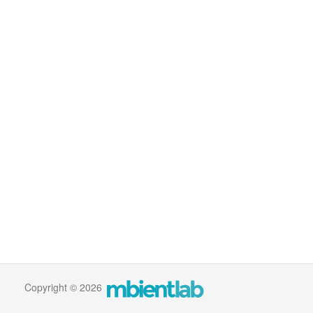
Copyright © 2026