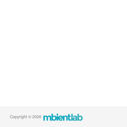
Copyright © 2026