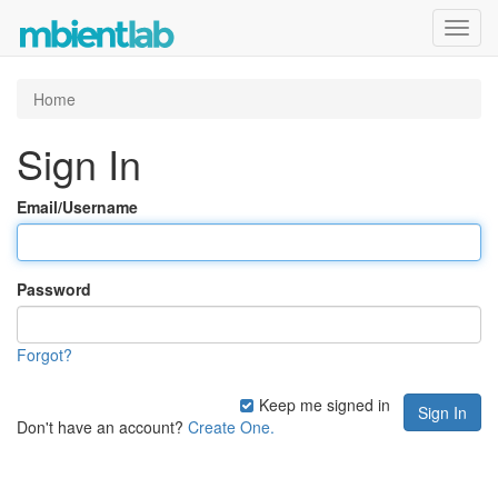
Toggl
navig
Home
Sign In
Email/Username
Password
Forgot?
Keep me signed in
Don't have an account?
Create One.