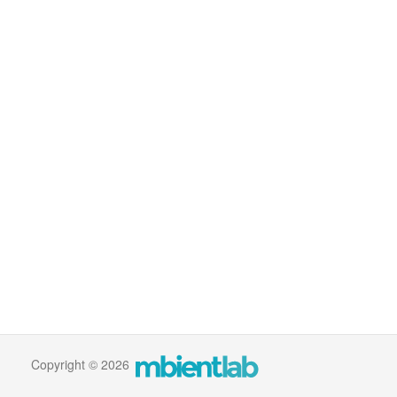
Copyright © 2026