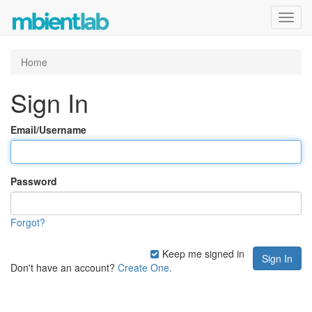
Toggl
navig
Home
Sign In
Email/Username
Password
Forgot?
Keep me signed in
Don't have an account?
Create One.