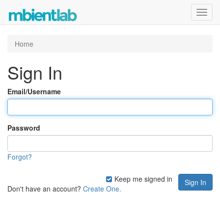
Toggl
navig
Home
Sign In
Email/Username
Password
Forgot?
Keep me signed in
Don't have an account?
Create One.