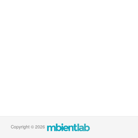
Copyright © 2026