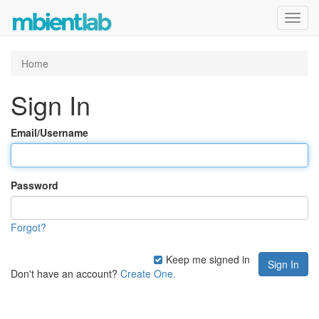
Toggl
navig
Home
Sign In
Email/Username
Password
Forgot?
Keep me signed in
Don't have an account?
Create One.