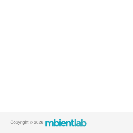
Copyright © 2026