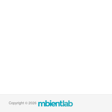
Copyright © 2026