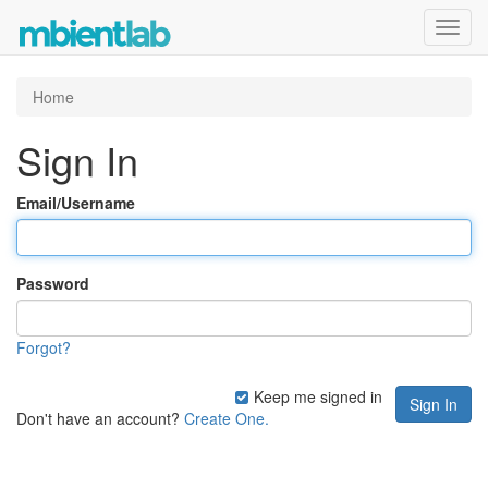
Toggl
navig
Home
Sign In
Email/Username
Password
Forgot?
Keep me signed in
Don't have an account?
Create One.