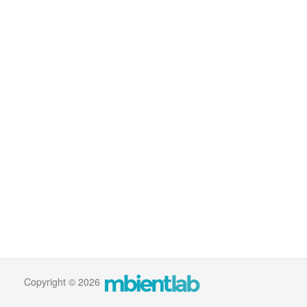
Copyright © 2026