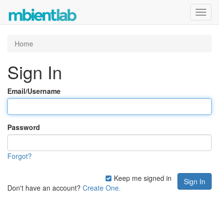
Toggl
navig
Home
Sign In
Email/Username
Password
Forgot?
Keep me signed in
Don't have an account?
Create One.