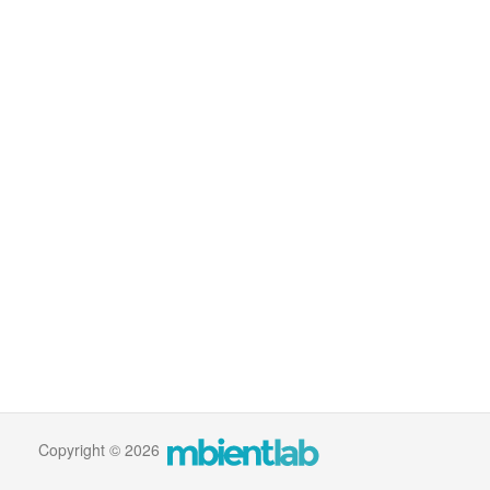
Copyright © 2026