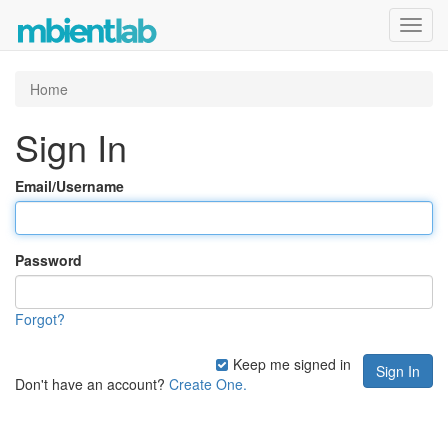
Toggl
navig
Home
Sign In
Email/Username
Password
Forgot?
Keep me signed in
Don't have an account?
Create One.