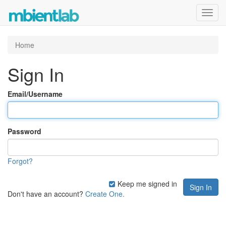
Toggl
navig
Home
Sign In
Email/Username
Password
Forgot?
Keep me signed in
Don't have an account?
Create One.