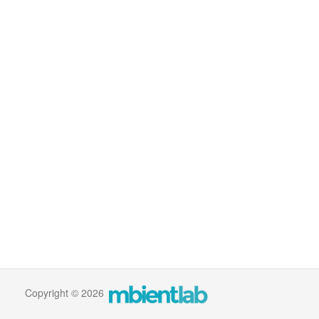
Copyright © 2026