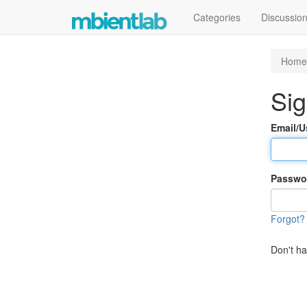
Categories
Discussio
Home
Sig
Email/
Passwo
Forgot?
Don't h