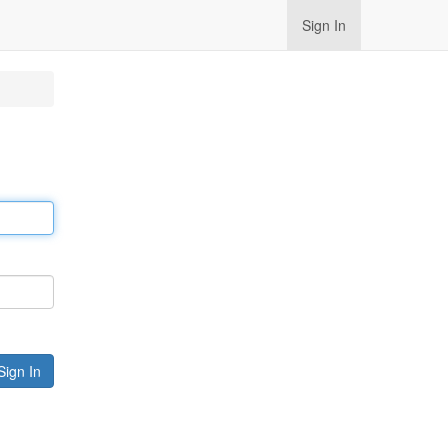
Sign In