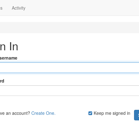
ns
Activity
n In
Username
rd
ave an account?
Create One.
Keep me signed in