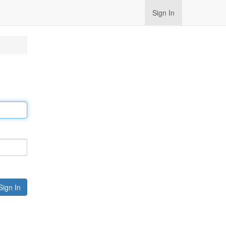
Sign In