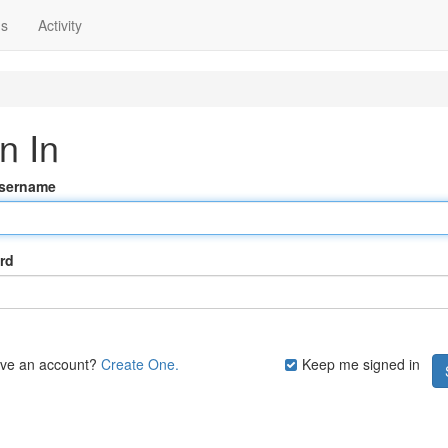
ns
Activity
n In
Username
rd
ave an account?
Create One.
Keep me signed in