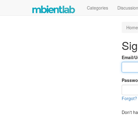
Categories
Discussio
Home
Sig
Email/
Passwo
Forgot?
Don't h