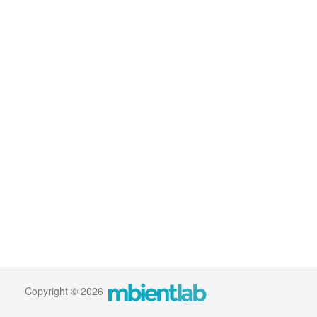
Copyright © 2026