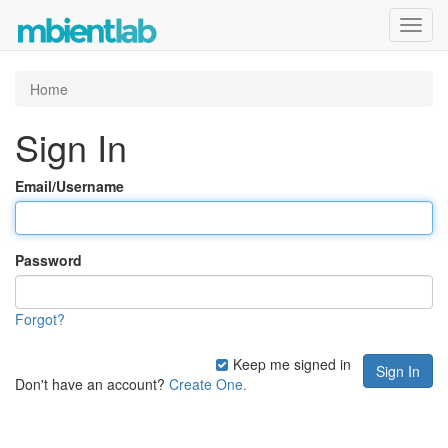
Toggl
navig
Home
Sign In
Email/Username
Password
Forgot?
Keep me signed in
Don't have an account?
Create One.