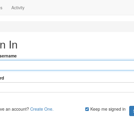
ns
Activity
n In
Username
rd
ave an account?
Create One.
Keep me signed in