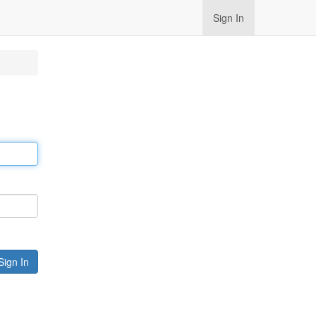
Sign In