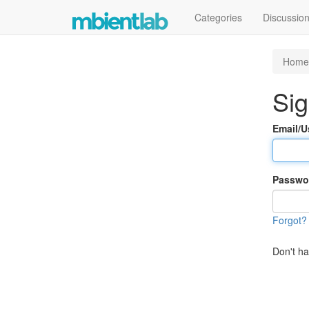
Categories
Discussio
Home
Sig
Email/
Passwo
Forgot?
Don't h