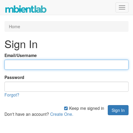
Toggl
navig
Home
Sign In
Email/Username
Password
Forgot?
Keep me signed in
Don't have an account?
Create One.