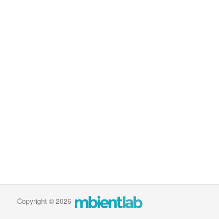
Copyright © 2026