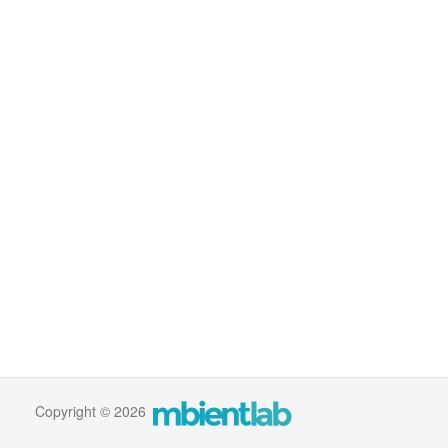
Copyright © 2026