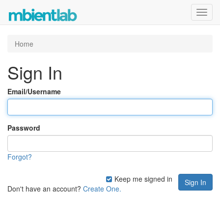
Toggl
navig
Home
Sign In
Email/Username
Password
Forgot?
Keep me signed in
Don't have an account?
Create One.