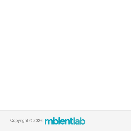
Copyright © 2026