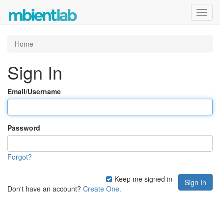
Toggl
navig
Home
Sign In
Email/Username
Password
Forgot?
Keep me signed in
Don't have an account?
Create One.