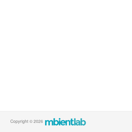
Copyright © 2026