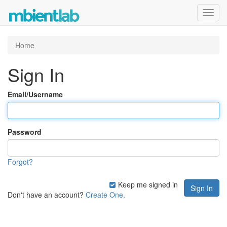
Toggl
navig
Home
Sign In
Email/Username
Password
Forgot?
Keep me signed in
Don't have an account?
Create One.