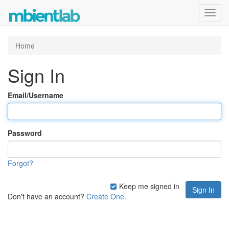
Toggl
navig
Home
Sign In
Email/Username
Password
Forgot?
Keep me signed in
Don't have an account?
Create One.