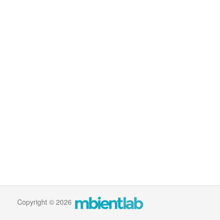
Copyright © 2026