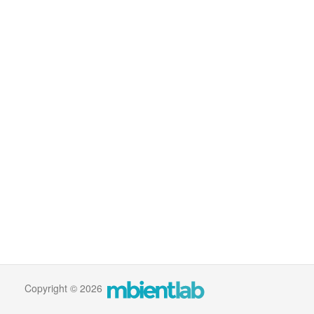
Copyright © 2026