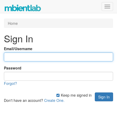
Toggl
navig
Home
Sign In
Email/Username
Password
Forgot?
Keep me signed in
Don't have an account?
Create One.