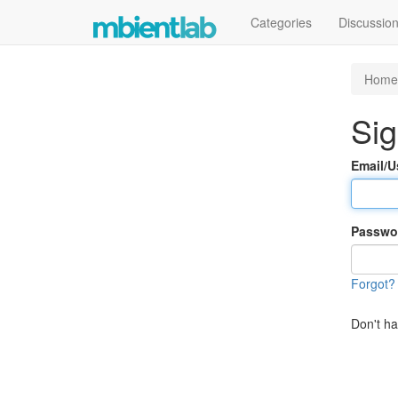
Categories
Discussio
Home
Sig
Email/
Passwo
Forgot?
Don't h