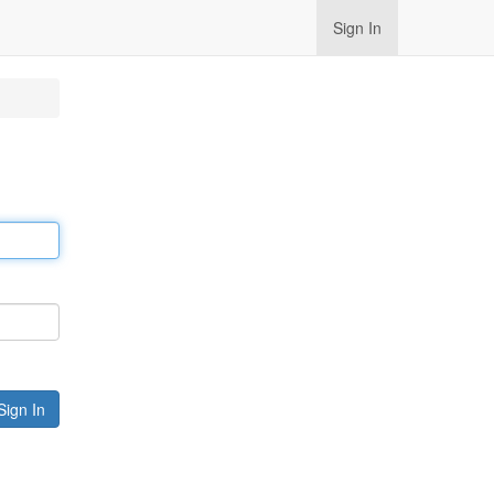
Sign In