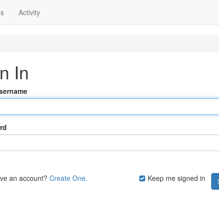
ns
Activity
n In
Username
rd
ave an account?
Create One.
Keep me signed in