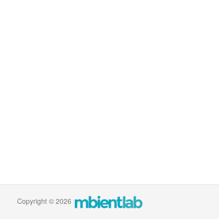
Copyright © 2026