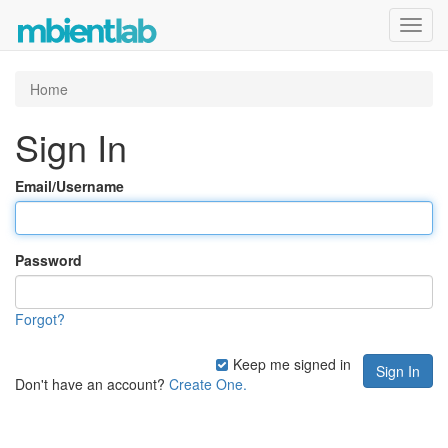
Toggl
navig
Home
Sign In
Email/Username
Password
Forgot?
Keep me signed in
Don't have an account?
Create One.