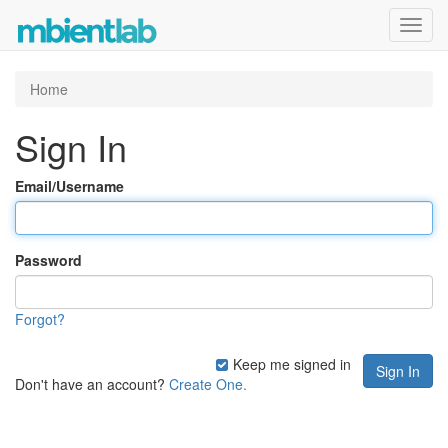
Toggl
navig
Home
Sign In
Email/Username
Password
Forgot?
Keep me signed in
Don't have an account?
Create One.