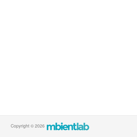
Copyright © 2026