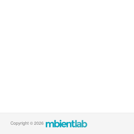
Copyright © 2026