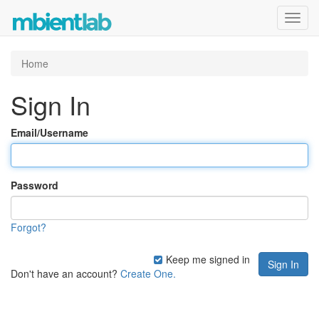
Toggl
navig
Home
Sign In
Email/Username
Password
Forgot?
Keep me signed in
Don't have an account?
Create One.