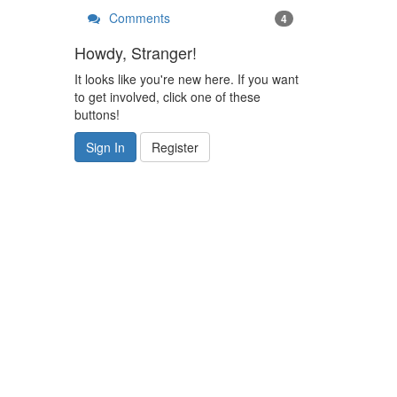
Comments
4
Howdy, Stranger!
It looks like you're new here. If you want
to get involved, click one of these
buttons!
Sign In
Register