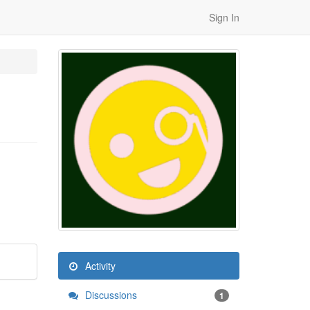
Sign In
Activity
Discussions
1