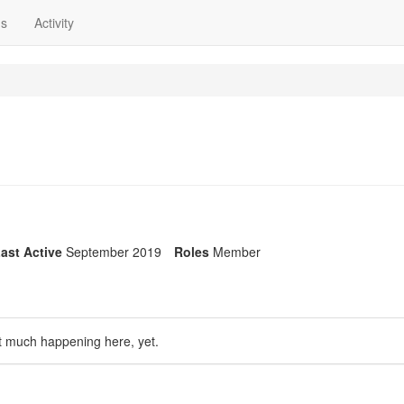
ns
Activity
ast Active
September 2019
Roles
Member
t much happening here, yet.