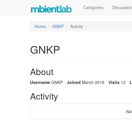
Categories
Discussio
Home
GNKP
Activity
GNKP
About
Username
GNKP
Joined
March 2019
Visits
12
L
Activity
No