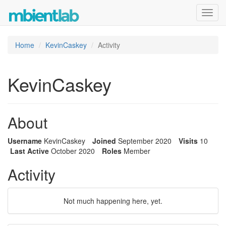
Toggl
navig
Home
KevinCaskey
Activity
KevinCaskey
About
Username
KevinCaskey
Joined
September 2020
Visits
10
Last Active
October 2020
Roles
Member
Activity
Not much happening here, yet.