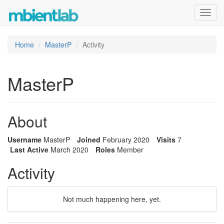
Toggl
navig
Home
MasterP
Activity
MasterP
About
Username
MasterP
Joined
February 2020
Visits
7
Last Active
March 2020
Roles
Member
Activity
Not much happening here, yet.