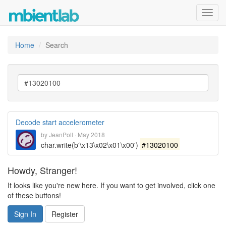
Toggl
navig
Home
Search
Decode start accelerometer
by
JeanPoll
·
May 2018
char.write(b'\x13\x02\x01\x00')
#13020100
Howdy, Stranger!
It looks like you're new here. If you want to get involved, click one
of these buttons!
Sign In
Register