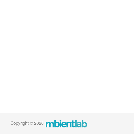
Copyright © 2026