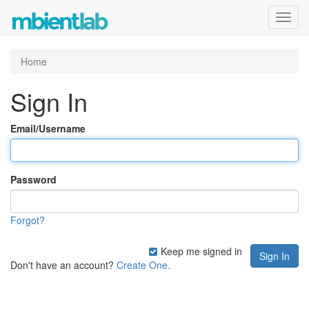
Toggl
navig
Home
Sign In
Email/Username
Password
Forgot?
Keep me signed in
Don't have an account?
Create One.