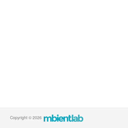
Copyright © 2026