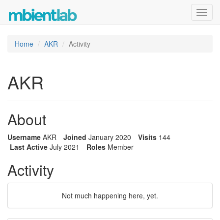
Toggl
navig
Home
AKR
Activity
AKR
About
Username
AKR
Joined
January 2020
Visits
144
Last Active
July 2021
Roles
Member
Activity
Not much happening here, yet.