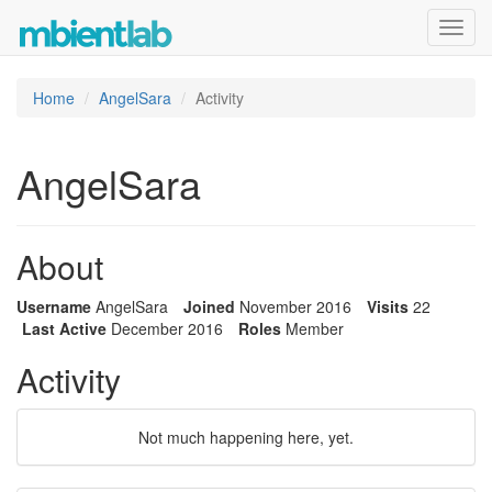
Toggl
navig
Home
AngelSara
Activity
AngelSara
About
Username
AngelSara
Joined
November 2016
Visits
22
Last Active
December 2016
Roles
Member
Activity
Not much happening here, yet.