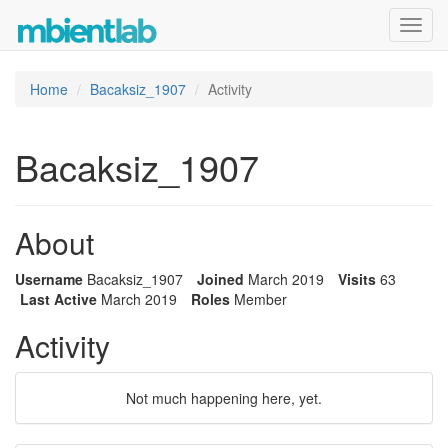
Toggl
navig
Home
Bacaksiz_1907
Activity
Bacaksiz_1907
About
Username
Bacaksiz_1907
Joined
March 2019
Visits
63
Last Active
March 2019
Roles
Member
Activity
Not much happening here, yet.