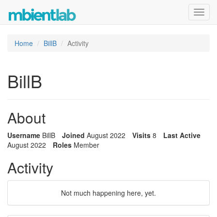
Toggl
navig
Home
BillB
Activity
BillB
About
Username
BillB
Joined
August 2022
Visits
8
Last Active
August 2022
Roles
Member
Activity
Not much happening here, yet.