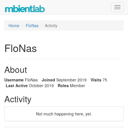
Toggl
navig
Home
FloNas
Activity
FloNas
About
Username
FloNas
Joined
September 2019
Visits
75
Last Active
October 2019
Roles
Member
Activity
Not much happening here, yet.