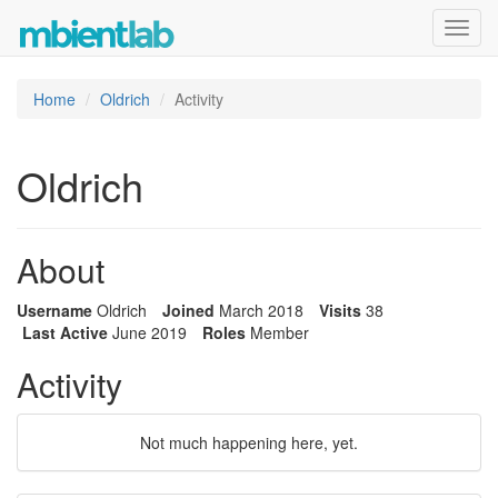
Toggl
navig
Home
Oldrich
Activity
Oldrich
About
Username
Oldrich
Joined
March 2018
Visits
38
Last Active
June 2019
Roles
Member
Activity
Not much happening here, yet.