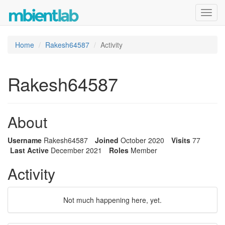
Toggl
navig
Home
Rakesh64587
Activity
Rakesh64587
About
Username
Rakesh64587
Joined
October 2020
Visits
77
Last Active
December 2021
Roles
Member
Activity
Not much happening here, yet.