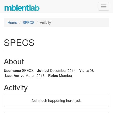
Toggl
navig
Home
SPECS
Activity
SPECS
About
Username
SPECS
Joined
December 2014
Visits
28
Last Active
March 2016
Roles
Member
Activity
Not much happening here, yet.