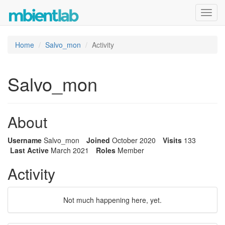
Toggl
navig
Home
Salvo_mon
Activity
Salvo_mon
About
Username
Salvo_mon
Joined
October 2020
Visits
133
Last Active
March 2021
Roles
Member
Activity
Not much happening here, yet.