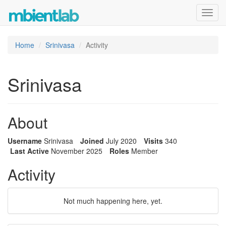
Toggl
navig
Home
Srinivasa
Activity
Srinivasa
About
Username
Srinivasa
Joined
July 2020
Visits
340
Last Active
November 2025
Roles
Member
Activity
Not much happening here, yet.