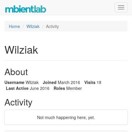
Toggl
navig
Home
Wilziak
Activity
Wilziak
About
Username
Wilziak
Joined
March 2016
Visits
18
Last Active
June 2016
Roles
Member
Activity
Not much happening here, yet.