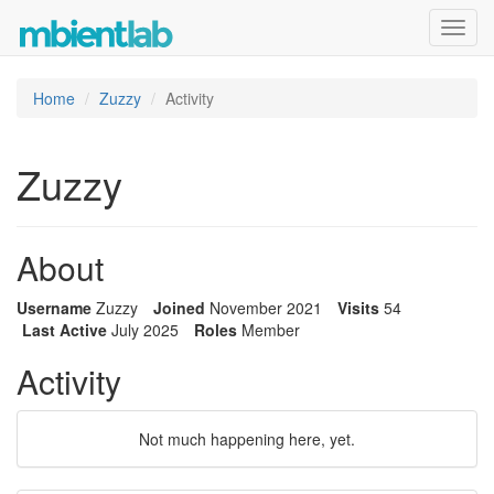
Toggl
navig
Home
Zuzzy
Activity
Zuzzy
About
Username
Zuzzy
Joined
November 2021
Visits
54
Last Active
July 2025
Roles
Member
Activity
Not much happening here, yet.