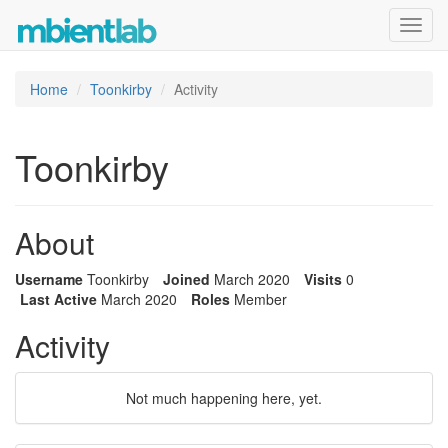
Toggl
navig
Home
Toonkirby
Activity
Toonkirby
About
Username
Toonkirby
Joined
March 2020
Visits
0
Last Active
March 2020
Roles
Member
Activity
Not much happening here, yet.