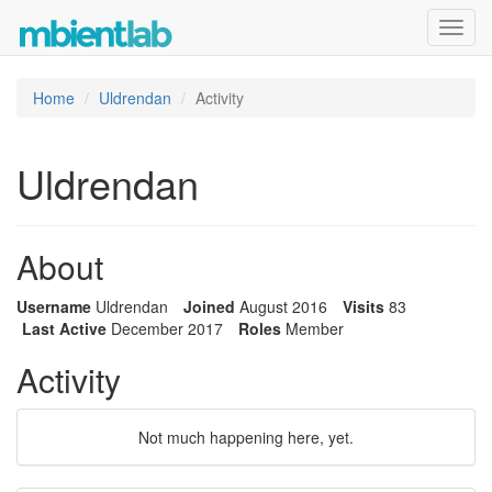
Toggl
navig
Home
Uldrendan
Activity
Uldrendan
About
Username
Uldrendan
Joined
August 2016
Visits
83
Last Active
December 2017
Roles
Member
Activity
Not much happening here, yet.